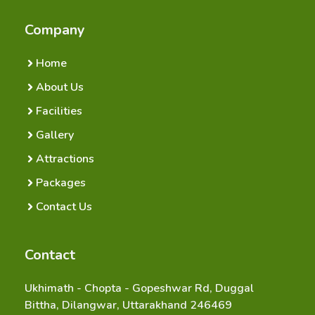
Company
Home
About Us
Facilities
Gallery
Attractions
Packages
Contact Us
Contact
Ukhimath - Chopta - Gopeshwar Rd, Duggal
Bittha, Dilangwar, Uttarakhand 246469