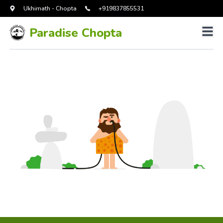
Ukhimath - Chopta
+919837855531
Paradise Chopta