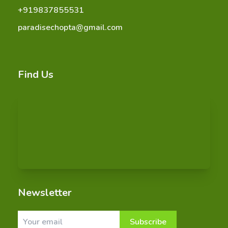
+919837855531
paradisechopta@gmail.com
Find Us
Newsletter
Subscribe